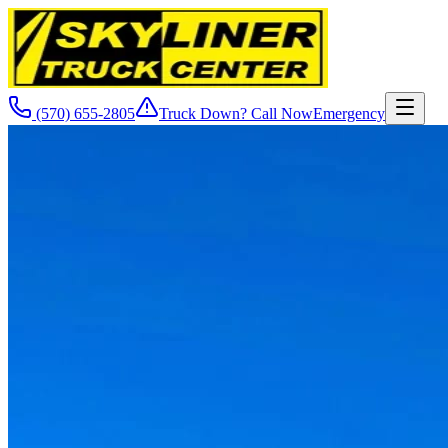
(570) 655-2805
Truck Down? Call Now
Emergency