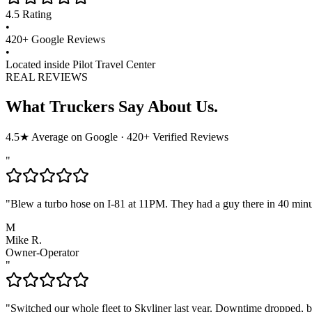
4.5
Rating
•
420
+ Google Reviews
•
Located inside Pilot Travel Center
REAL REVIEWS
What Truckers Say About Us.
4.5
★ Average on Google ·
420
+ Verified Reviews
"
"
Blew a turbo hose on I-81 at 11PM. They had a guy there in 40 min
M
Mike R.
Owner-Operator
"
"
Switched our whole fleet to Skyliner last year. Downtime dropped, bil