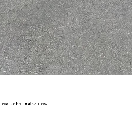
enance for local carriers.