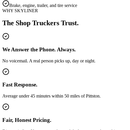
Brake, engine, trailer, and tire service
WHY SKYLINER
The Shop Truckers Trust.
We Answer the Phone. Always.
No voicemail. A real person picks up, day or night.
Fast Response.
Average under 45 minutes within 50 miles of Pittston.
Fair, Honest Pricing.