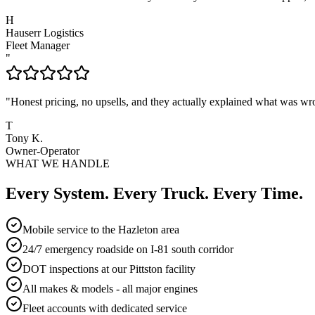
H
Hauserr Logistics
Fleet Manager
"
"
Honest pricing, no upsells, and they actually explained what was wr
T
Tony K.
Owner-Operator
WHAT WE HANDLE
Every System. Every Truck. Every Time.
Mobile service to the Hazleton area
24/7 emergency roadside on I-81 south corridor
DOT inspections at our Pittston facility
All makes & models - all major engines
Fleet accounts with dedicated service