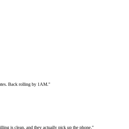
utes. Back rolling by 1AM.
"
ling is clean, and they actually pick up the phone.
"