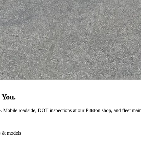
 You.
e. Mobile roadside, DOT inspections at our Pittston shop, and fleet maint
s & models