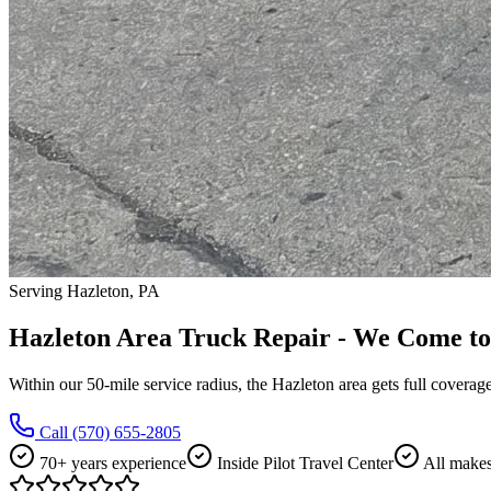
Serving Hazleton, PA
Hazleton Area Truck Repair - We Come to
Within our 50-mile service radius, the Hazleton area gets full coverag
Call
(570) 655-2805
70+ years experience
Inside Pilot Travel Center
All make