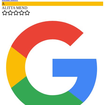
A
ALITTA MEND