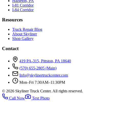
Hazleton, PA
I-81 Corridor
I-84 Corridor
Resources
Truck Repair Blog
About Skyliner
Shop Gallery
Contact
419 PA-315, Pittston, PA 18640
(570) 655-2805
(Main)
Info@skylinertruckcenter.com
Mon–Fri 7:30AM–11:30PM
©
2026
Skyliner Truck Center
. All rights reserved.
Call Now
Text Photo