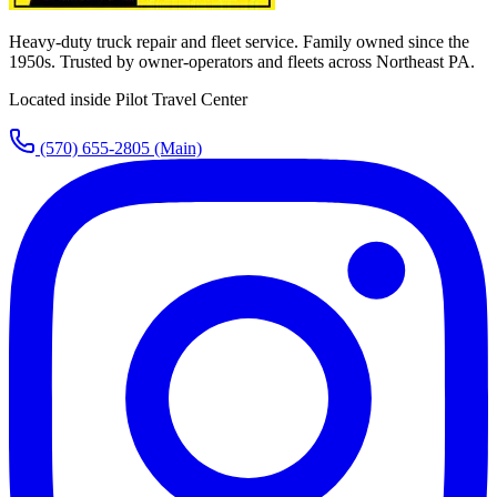
Heavy-duty truck repair and fleet service. Family owned since the
1950s. Trusted by owner-operators and fleets across Northeast PA.
Located inside Pilot Travel Center
(570) 655-2805
(Main)