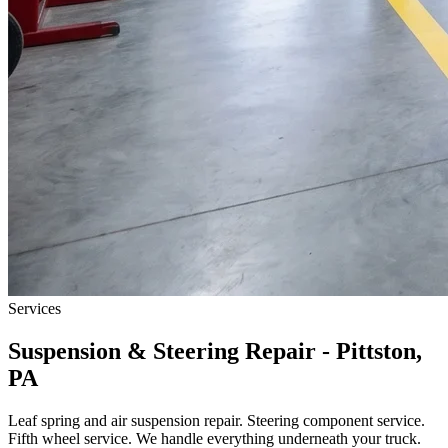
Services
Suspension & Steering Repair - Pittston,
PA
Leaf spring and air suspension repair. Steering component service.
Fifth wheel service. We handle everything underneath your truck.