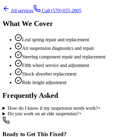
All services
Call
(570) 655-2805
What We Cover
Leaf spring repair and replacement
Air suspension diagnostics and repair
Steering component repair and replacement
Fifth wheel service and adjustment
Shock absorber replacement
Ride height adjustment
Frequently Asked
How do I know if my suspension needs work?
+
Do you work on air ride suspension?
+
Ready to Get This Fixed?