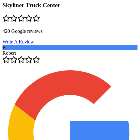
Skyliner Truck Center
420
Google reviews
Write A Review
R
Robert