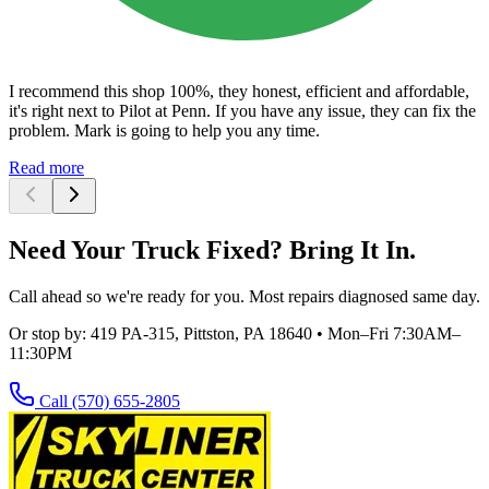
I recommend this shop 100%, they honest, efficient and affordable,
it's right next to Pilot at Penn. If you have any issue, they can fix the
problem. Mark is going to help you any time.
Read more
Need Your Truck Fixed? Bring It In.
Call ahead so we're ready for you. Most repairs diagnosed same day.
Or stop by:
419 PA-315, Pittston, PA 18640
•
Mon–Fri 7:30AM–
11:30PM
Call
(570) 655-2805