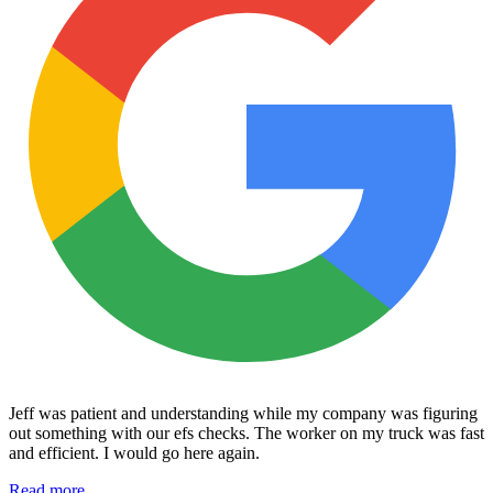
Jeff was patient and understanding while my company was figuring
out something with our efs checks. The worker on my truck was fast
and efficient. I would go here again.
Read more