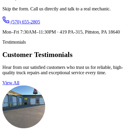
Skip the form. Call us directly and talk to a real mechanic.
(570) 655-2805
Mon–Fri 7:30AM–11:30PM
·
419 PA-315, Pittston, PA 18640
Testimonials
Customer Testimonials
Hear from our satisfied customers who trust us for reliable, high-
quality truck repairs and exceptional service every time.
View All