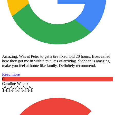
Amazing. Was at Petro to get a tire fixed told 20 hours. Boss called
here they got me in within minutes of arriving. Siobhan is amazing,
make you feel at home like family. Definitely recommend.
Read more
C
Caroline Wilcox