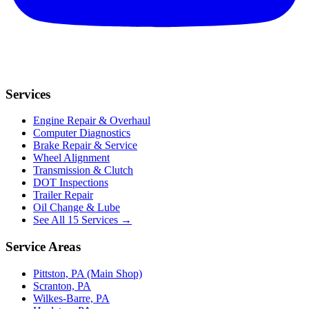
Services
Engine Repair & Overhaul
Computer Diagnostics
Brake Repair & Service
Wheel Alignment
Transmission & Clutch
DOT Inspections
Trailer Repair
Oil Change & Lube
See All 15 Services →
Service Areas
Pittston, PA (Main Shop)
Scranton, PA
Wilkes-Barre, PA