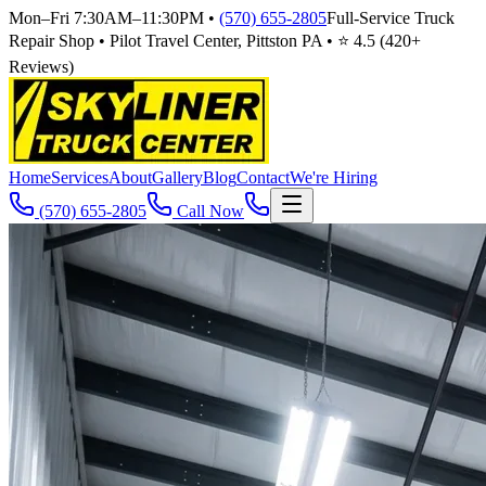
Mon–Fri 7:30AM–11:30PM
•
(570) 655-2805
Full-Service Truck
Repair Shop • Pilot Travel Center, Pittston PA • ⭐
4.5
(
420
+
Reviews)
Home
Services
About
Gallery
Blog
Contact
We're Hiring
(570) 655-2805
Call Now