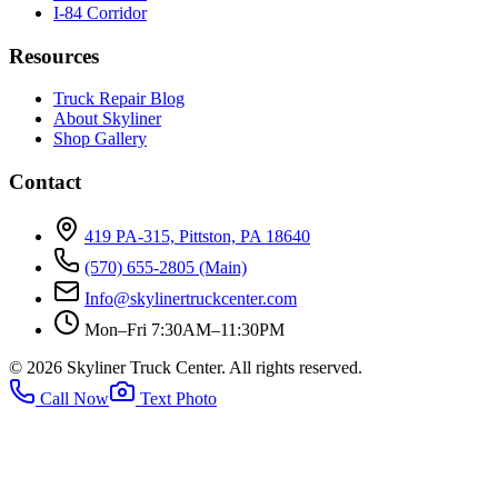
I-84 Corridor
Resources
Truck Repair Blog
About Skyliner
Shop Gallery
Contact
419 PA-315, Pittston, PA 18640
(570) 655-2805
(Main)
Info@skylinertruckcenter.com
Mon–Fri 7:30AM–11:30PM
©
2026
Skyliner Truck Center
. All rights reserved.
Call Now
Text Photo