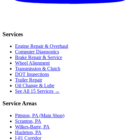
Services
Engine Repair & Overhaul
Computer Diagnostics
Brake Repair & Service
Wheel Alignment
Transmission & Clutch
DOT Inspections
Trailer Repair
Oil Change & Lube
See All 15 Services →
Service Areas
Pittston, PA (Main Shop)
Scranton, PA
Wilkes-Barre, PA
Hazleton, PA
I-81 Corridor