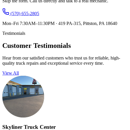
Skip the form. Call us directly and talk to a real mechanic.
(570) 655-2805
Mon–Fri 7:30AM–11:30PM
·
419 PA-315, Pittston, PA 18640
Testimonials
Customer Testimonials
Hear from our satisfied customers who trust us for reliable, high-
quality truck repairs and exceptional service every time.
View All
Skyliner Truck Center