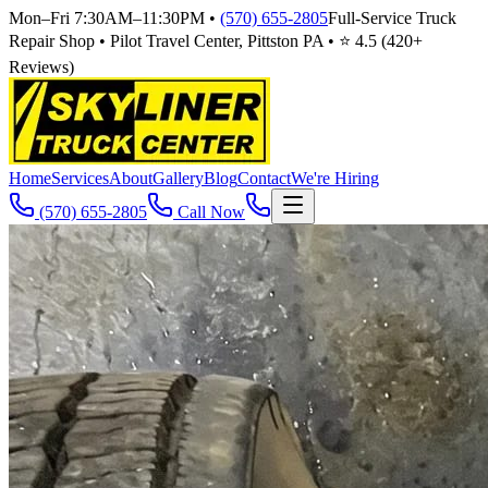
Mon–Fri 7:30AM–11:30PM
•
(570) 655-2805
Full-Service Truck
Repair Shop • Pilot Travel Center, Pittston PA • ⭐
4.5
(
420
+
Reviews)
Home
Services
About
Gallery
Blog
Contact
We're Hiring
(570) 655-2805
Call Now