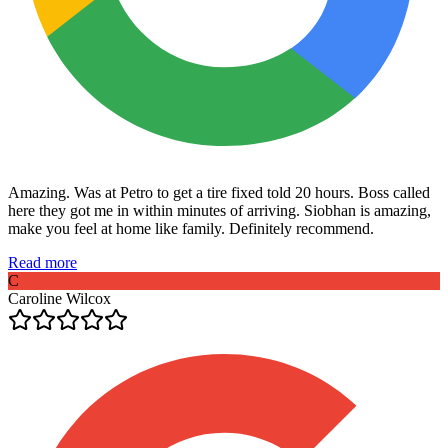
Amazing. Was at Petro to get a tire fixed told 20 hours. Boss called
here they got me in within minutes of arriving. Siobhan is amazing,
make you feel at home like family. Definitely recommend.
Read more
C
Caroline Wilcox