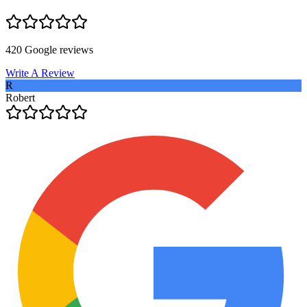
420
Google reviews
Write A Review
R
Robert