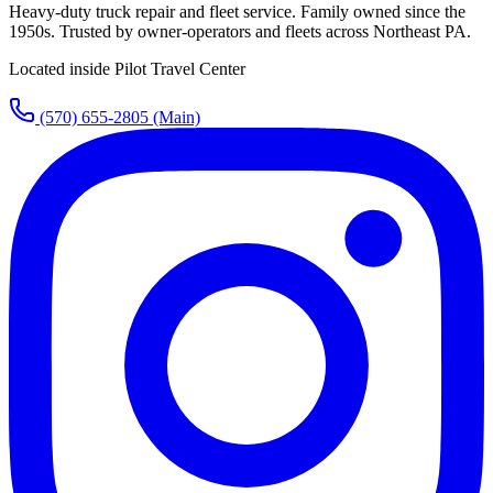
Heavy-duty truck repair and fleet service. Family owned since the
1950s. Trusted by owner-operators and fleets across Northeast PA.
Located inside Pilot Travel Center
(570) 655-2805
(Main)