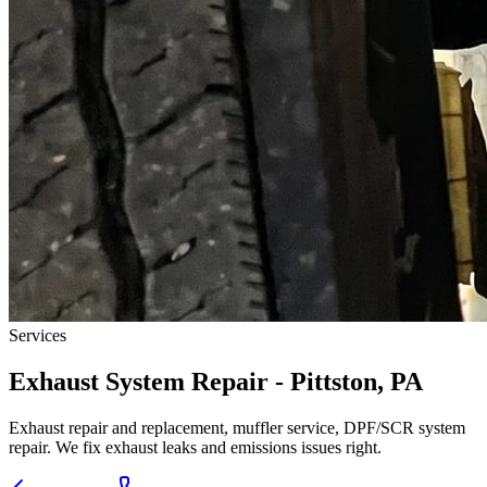
Services
Exhaust System Repair - Pittston, PA
Exhaust repair and replacement, muffler service, DPF/SCR system
repair. We fix exhaust leaks and emissions issues right.