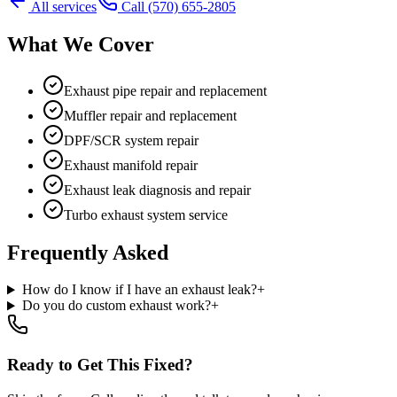
All services
Call
(570) 655-2805
What We Cover
Exhaust pipe repair and replacement
Muffler repair and replacement
DPF/SCR system repair
Exhaust manifold repair
Exhaust leak diagnosis and repair
Turbo exhaust system service
Frequently Asked
How do I know if I have an exhaust leak?
+
Do you do custom exhaust work?
+
Ready to Get This Fixed?