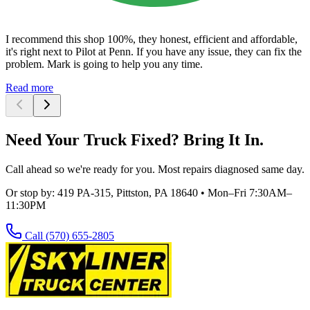
I recommend this shop 100%, they honest, efficient and affordable,
it's right next to Pilot at Penn. If you have any issue, they can fix the
problem. Mark is going to help you any time.
Read more
Need Your Truck Fixed? Bring It In.
Call ahead so we're ready for you. Most repairs diagnosed same day.
Or stop by:
419 PA-315, Pittston, PA 18640
•
Mon–Fri 7:30AM–
11:30PM
Call
(570) 655-2805