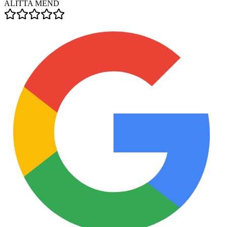
ALITTA MEND