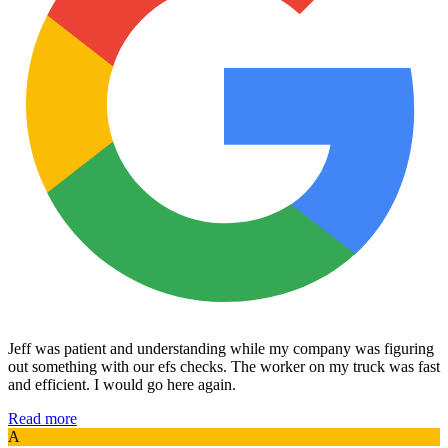
Jeff was patient and understanding while my company was figuring
out something with our efs checks. The worker on my truck was fast
and efficient. I would go here again.
Read more
A