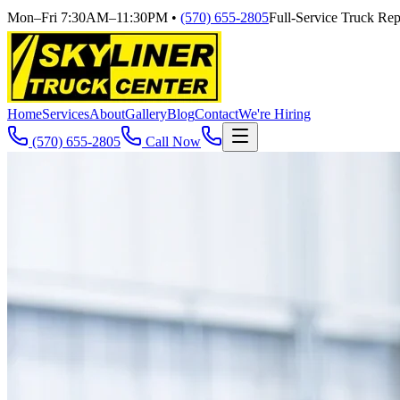
Mon–Fri 7:30AM–11:30PM
•
(570) 655-2805
Full-Service Truck Repa
Home
Services
About
Gallery
Blog
Contact
We're Hiring
(570) 655-2805
Call Now