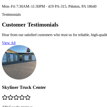
Mon–Fri 7:30AM–11:30PM
·
419 PA-315, Pittston, PA 18640
Testimonials
Customer Testimonials
Hear from our satisfied customers who trust us for reliable, high-quali
View All
Skyliner Truck Center