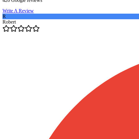
420
Google reviews
Write A Review
R
Robert