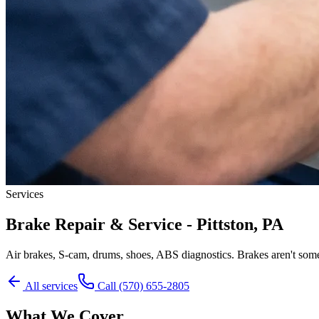
Services
Brake Repair & Service - Pittston, PA
Air brakes, S-cam, drums, shoes, ABS diagnostics. Brakes aren't some
All services
Call
(570) 655-2805
What We Cover