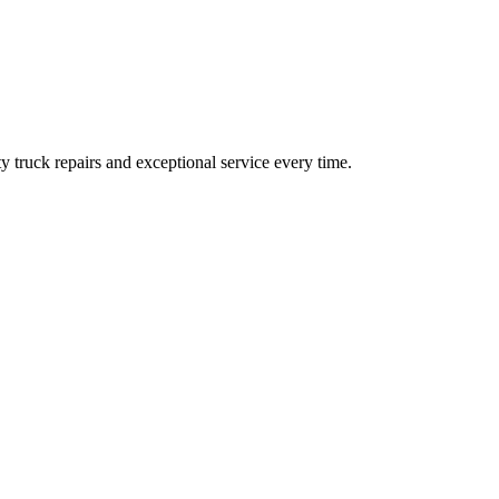
ty truck repairs and exceptional service every time.