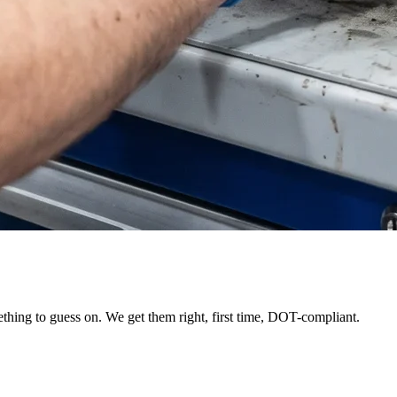
thing to guess on. We get them right, first time, DOT-compliant.