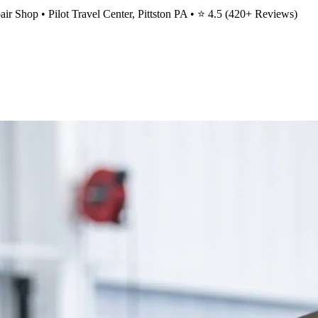
ir Shop • Pilot Travel Center, Pittston PA • ⭐
4.5
(
420
+ Reviews)