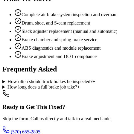
Complete air brake system inspection and overhaul
Drum, shoe, and S-cam replacement
Slack adjuster replacement (manual and automatic)
Brake chamber and spring brake service
ABS diagnostics and module replacement
Brake adjustment and DOT compliance
Frequently Asked
How often should truck brakes be inspected?
+
How long does a full brake job take?
+
Ready to Get This Fixed?
Skip the form. Call us directly and talk to a real mechanic.
(570) 655-2805