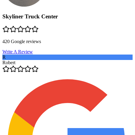
Skyliner Truck Center
420
Google reviews
Write A Review
R
Robert