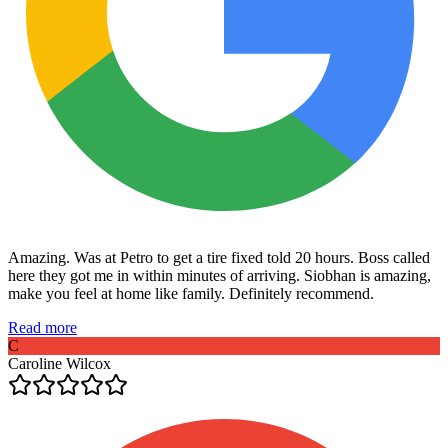
Amazing. Was at Petro to get a tire fixed told 20 hours. Boss called
here they got me in within minutes of arriving. Siobhan is amazing,
make you feel at home like family. Definitely recommend.
Read more
C
Caroline Wilcox