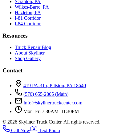
Scranton, PA
Wilkes-Barre, PA
Hazleton, PA
I-81 Corridor
I-84 Corridor
Resources
Truck Repair Blog
About Skyliner
Shop Gallery
Contact
419 PA-315, Pittston, PA 18640
(570) 655-2805
(Main)
Info@skylinertruckcenter.com
Mon–Fri 7:30AM–11:30PM
©
2026
Skyliner Truck Center
. All rights reserved.
Call Now
Text Photo