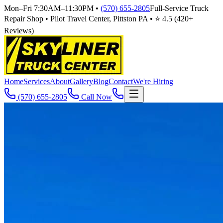
Mon–Fri 7:30AM–11:30PM
•
(570) 655-2805
Full-Service Truck
Repair Shop • Pilot Travel Center, Pittston PA • ⭐
4.5
(
420
+
Reviews)
Home
Services
About
Gallery
Blog
Contact
We're Hiring
(570) 655-2805
Call Now