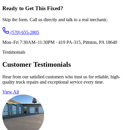
Ready to Get This Fixed?
Skip the form. Call us directly and talk to a real mechanic.
(570) 655-2805
Mon–Fri 7:30AM–11:30PM
·
419 PA-315, Pittston, PA 18640
Testimonials
Customer Testimonials
Hear from our satisfied customers who trust us for reliable, high-
quality truck repairs and exceptional service every time.
View All