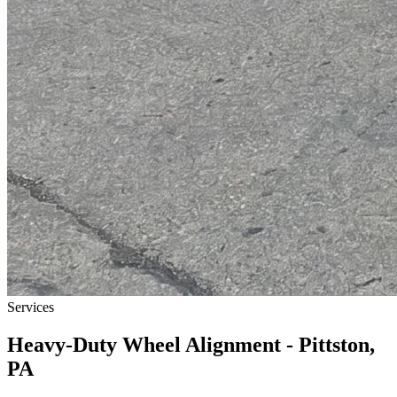
Services
Heavy-Duty Wheel Alignment - Pittston,
PA