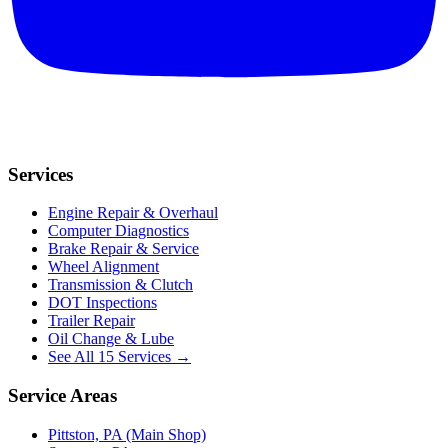
Services
Engine Repair & Overhaul
Computer Diagnostics
Brake Repair & Service
Wheel Alignment
Transmission & Clutch
DOT Inspections
Trailer Repair
Oil Change & Lube
See All 15 Services →
Service Areas
Pittston, PA (Main Shop)