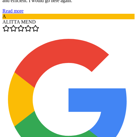
and efficient. I would go here again.
Read more
A
ALITTA MEND