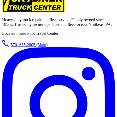
Heavy-duty truck repair and fleet service. Family owned since the
1950s. Trusted by owner-operators and fleets across Northeast PA.
Located inside Pilot Travel Center
(570) 655-2805
(Main)