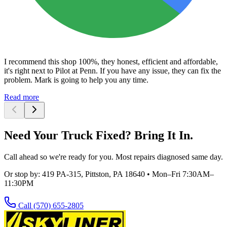
I recommend this shop 100%, they honest, efficient and affordable,
it's right next to Pilot at Penn. If you have any issue, they can fix the
problem. Mark is going to help you any time.
Read more
Need Your Truck Fixed? Bring It In.
Call ahead so we're ready for you. Most repairs diagnosed same day.
Or stop by:
419 PA-315, Pittston, PA 18640
•
Mon–Fri 7:30AM–
11:30PM
Call
(570) 655-2805