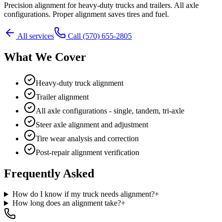
Precision alignment for heavy-duty trucks and trailers. All axle
configurations. Proper alignment saves tires and fuel.
All services
Call
(570) 655-2805
What We Cover
Heavy-duty truck alignment
Trailer alignment
All axle configurations - single, tandem, tri-axle
Steer axle alignment and adjustment
Tire wear analysis and correction
Post-repair alignment verification
Frequently Asked
How do I know if my truck needs alignment?
+
How long does an alignment take?
+