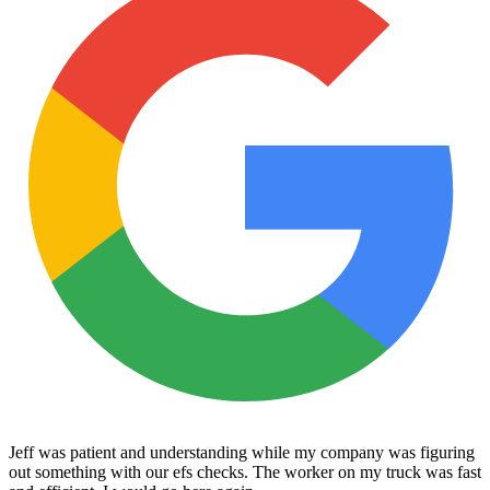
Jeff was patient and understanding while my company was figuring
out something with our efs checks. The worker on my truck was fast