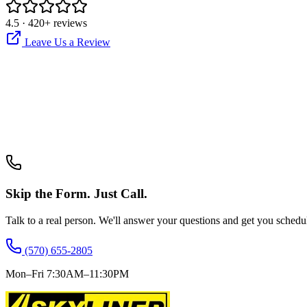
4.5
·
420
+ reviews
Leave Us a Review
Skip the Form. Just Call.
Talk to a real person. We'll answer your questions and get you schedu
(570) 655-2805
Mon–Fri 7:30AM–11:30PM