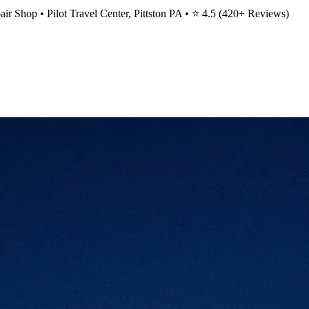
ir Shop • Pilot Travel Center, Pittston PA • ⭐
4.5
(
420
+ Reviews)