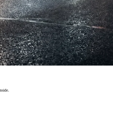
nside.