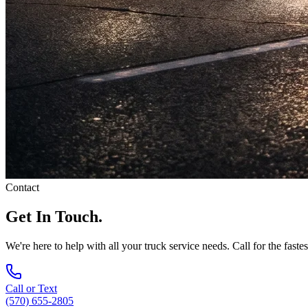
Contact
Get In Touch.
We're here to help with all your truck service needs. Call for the faste
Call or Text
(570) 655-2805