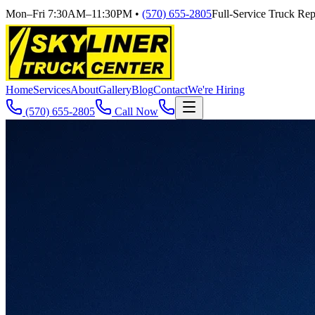
Mon–Fri 7:30AM–11:30PM
•
(570) 655-2805
Full-Service Truck Repa
Home
Services
About
Gallery
Blog
Contact
We're Hiring
(570) 655-2805
Call Now