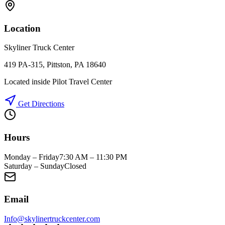
Location
Skyliner Truck Center
419 PA-315, Pittston, PA 18640
Located inside Pilot Travel Center
Get Directions
Hours
Monday – Friday
7:30 AM – 11:30 PM
Saturday – Sunday
Closed
Email
Info@skylinertruckcenter.com