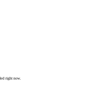
led right now.