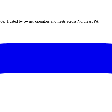
50s. Trusted by owner-operators and fleets across Northeast PA.