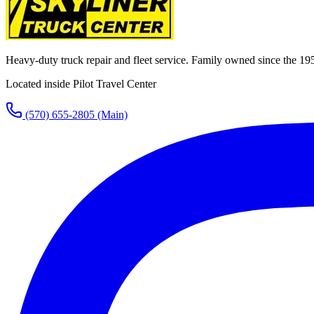
Heavy-duty truck repair and fleet service. Family owned since the 19
Located inside Pilot Travel Center
(570) 655-2805
(Main)