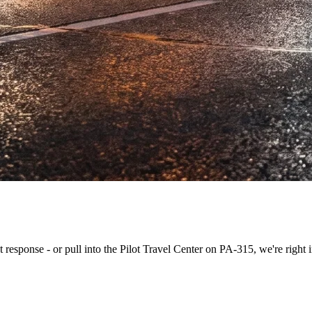
st response - or pull into the Pilot Travel Center on PA-315, we're right i