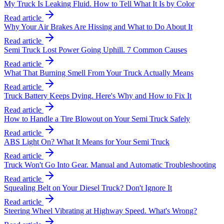
My Truck Is Leaking Fluid. How to Tell What It Is by Color
Read article
Why Your Air Brakes Are Hissing and What to Do About It
Read article
Semi Truck Lost Power Going Uphill. 7 Common Causes
Read article
What That Burning Smell From Your Truck Actually Means
Read article
Truck Battery Keeps Dying. Here's Why and How to Fix It
Read article
How to Handle a Tire Blowout on Your Semi Truck Safely
Read article
ABS Light On? What It Means for Your Semi Truck
Read article
Truck Won't Go Into Gear. Manual and Automatic Troubleshooting
Read article
Squealing Belt on Your Diesel Truck? Don't Ignore It
Read article
Steering Wheel Vibrating at Highway Speed. What's Wrong?