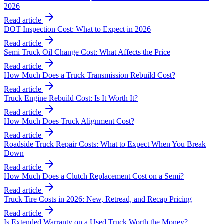
2026
Read article
DOT Inspection Cost: What to Expect in 2026
Read article
Semi Truck Oil Change Cost: What Affects the Price
Read article
How Much Does a Truck Transmission Rebuild Cost?
Read article
Truck Engine Rebuild Cost: Is It Worth It?
Read article
How Much Does Truck Alignment Cost?
Read article
Roadside Truck Repair Costs: What to Expect When You Break
Down
Read article
How Much Does a Clutch Replacement Cost on a Semi?
Read article
Truck Tire Costs in 2026: New, Retread, and Recap Pricing
Read article
Is Extended Warranty on a Used Truck Worth the Money?