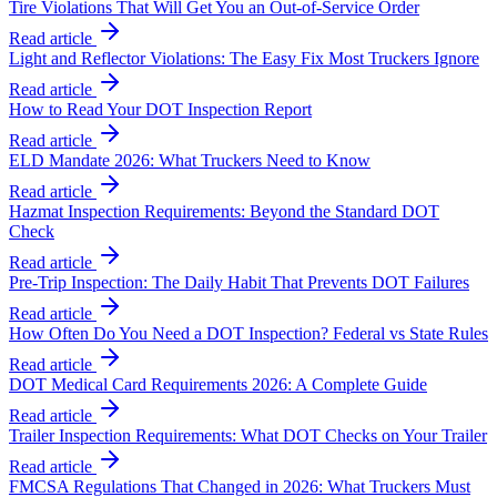
Tire Violations That Will Get You an Out-of-Service Order
Read article
Light and Reflector Violations: The Easy Fix Most Truckers Ignore
Read article
How to Read Your DOT Inspection Report
Read article
ELD Mandate 2026: What Truckers Need to Know
Read article
Hazmat Inspection Requirements: Beyond the Standard DOT
Check
Read article
Pre-Trip Inspection: The Daily Habit That Prevents DOT Failures
Read article
How Often Do You Need a DOT Inspection? Federal vs State Rules
Read article
DOT Medical Card Requirements 2026: A Complete Guide
Read article
Trailer Inspection Requirements: What DOT Checks on Your Trailer
Read article
FMCSA Regulations That Changed in 2026: What Truckers Must