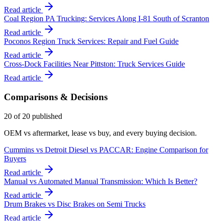
Read article
Coal Region PA Trucking: Services Along I-81 South of Scranton
Read article
Poconos Region Truck Services: Repair and Fuel Guide
Read article
Cross-Dock Facilities Near Pittston: Truck Services Guide
Read article
Comparisons & Decisions
20
of
20
published
OEM vs aftermarket, lease vs buy, and every buying decision.
Cummins vs Detroit Diesel vs PACCAR: Engine Comparison for
Buyers
Read article
Manual vs Automated Manual Transmission: Which Is Better?
Read article
Drum Brakes vs Disc Brakes on Semi Trucks
Read article