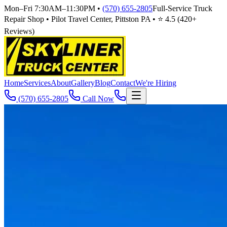
Mon–Fri 7:30AM–11:30PM
•
(570) 655-2805
Full-Service Truck
Repair Shop • Pilot Travel Center, Pittston PA • ⭐
4.5
(
420
+
Reviews)
Home
Services
About
Gallery
Blog
Contact
We're Hiring
(570) 655-2805
Call Now