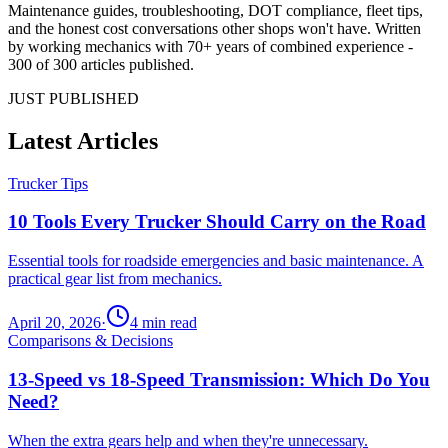
Maintenance guides, troubleshooting, DOT compliance, fleet tips,
and the honest cost conversations other shops won't have. Written
by working mechanics with 70+ years of combined experience -
300 of 300 articles published.
JUST PUBLISHED
Latest Articles
Trucker Tips
10 Tools Every Trucker Should Carry on the Road
Essential tools for roadside emergencies and basic maintenance. A
practical gear list from mechanics.
April 20, 2026
·
4
min read
Comparisons & Decisions
13-Speed vs 18-Speed Transmission: Which Do You
Need?
When the extra gears help and when they're unnecessary.