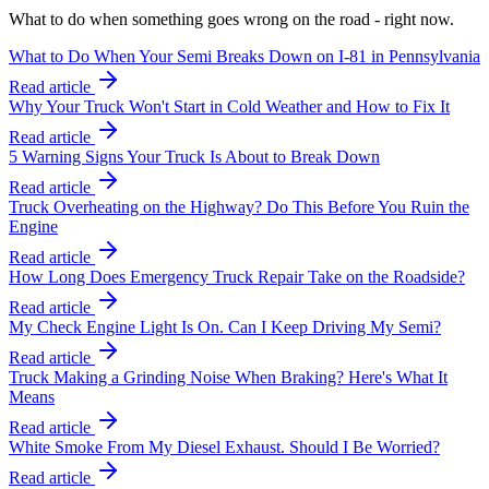
What to do when something goes wrong on the road - right now.
What to Do When Your Semi Breaks Down on I-81 in Pennsylvania
Read article
Why Your Truck Won't Start in Cold Weather and How to Fix It
Read article
5 Warning Signs Your Truck Is About to Break Down
Read article
Truck Overheating on the Highway? Do This Before You Ruin the
Engine
Read article
How Long Does Emergency Truck Repair Take on the Roadside?
Read article
My Check Engine Light Is On. Can I Keep Driving My Semi?
Read article
Truck Making a Grinding Noise When Braking? Here's What It
Means
Read article
White Smoke From My Diesel Exhaust. Should I Be Worried?
Read article