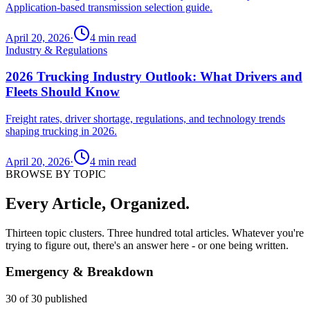
Application-based transmission selection guide.
April 20, 2026
·
4
min read
Industry & Regulations
2026 Trucking Industry Outlook: What Drivers and
Fleets Should Know
Freight rates, driver shortage, regulations, and technology trends
shaping trucking in 2026.
April 20, 2026
·
4
min read
BROWSE BY TOPIC
Every Article, Organized.
Thirteen topic clusters. Three hundred total articles. Whatever you're
trying to figure out, there's an answer here - or one being written.
Emergency & Breakdown
30
of
30
published