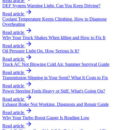
Read article
DEF System Warning Light. Can You Keep Driving?
Read article
Coolant Temperature Keeps Climbing. How to Diagnose
Overheating
Read article
Why Your Truck Shakes When Idling and How to Fix It
Read article
Oil Pressure Light On. How Serious Is It?
Read article
Truck AC Not Blowing Cold Air. Summer Survival Guide
Read article
Transmission Slipping in Your Semi? What It Costs to Fix
Read article
Power Steering Feels Heavy or Stiff. What's Going On?
Read article
Exhaust Brake Not Working. Diagnosis and Repair Guide
Read article
Why Your Turbo Boost Gauge Is Reading Low
Read article