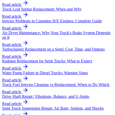
Read article
Truck Leaf Spring Replacement: When and Why
Read article
Injector Problems in Cummins ISX Engines: Complete Guide
Read article
Air Dryer Maintenance: Why Your Truck's Brake System Depends
on It
Read article
Turbocharger Replacement on a Semi: Cost, Time, and Options
Read article
Radiator Replacement for Semi Trucks: What to Expect
Read article
Water Pump Failure in Diesel Trucks: Warning Signs
Read article
Truck Fuel Injector Cleaning vs Replacement: When to Do Which
Read article
Drive Shaft Repair: Vibrations, Balance, and U-Joints
Read article
Semi Truck Suspension Repair: Air Bags, Springs, and Shocks