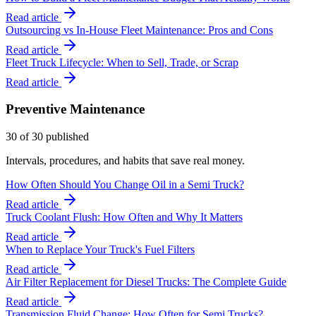
Read article
Outsourcing vs In-House Fleet Maintenance: Pros and Cons
Read article
Fleet Truck Lifecycle: When to Sell, Trade, or Scrap
Read article
Preventive Maintenance
30
of
30
published
Intervals, procedures, and habits that save real money.
How Often Should You Change Oil in a Semi Truck?
Read article
Truck Coolant Flush: How Often and Why It Matters
Read article
When to Replace Your Truck's Fuel Filters
Read article
Air Filter Replacement for Diesel Trucks: The Complete Guide
Read article
Transmission Fluid Change: How Often for Semi Trucks?