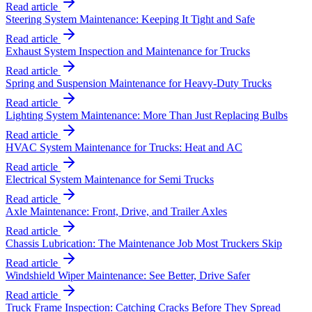
Read article
Steering System Maintenance: Keeping It Tight and Safe
Read article
Exhaust System Inspection and Maintenance for Trucks
Read article
Spring and Suspension Maintenance for Heavy-Duty Trucks
Read article
Lighting System Maintenance: More Than Just Replacing Bulbs
Read article
HVAC System Maintenance for Trucks: Heat and AC
Read article
Electrical System Maintenance for Semi Trucks
Read article
Axle Maintenance: Front, Drive, and Trailer Axles
Read article
Chassis Lubrication: The Maintenance Job Most Truckers Skip
Read article
Windshield Wiper Maintenance: See Better, Drive Safer
Read article
Truck Frame Inspection: Catching Cracks Before They Spread