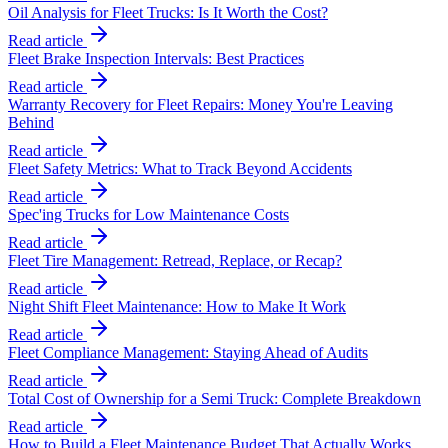
Oil Analysis for Fleet Trucks: Is It Worth the Cost?
Read article
Fleet Brake Inspection Intervals: Best Practices
Read article
Warranty Recovery for Fleet Repairs: Money You're Leaving
Behind
Read article
Fleet Safety Metrics: What to Track Beyond Accidents
Read article
Spec'ing Trucks for Low Maintenance Costs
Read article
Fleet Tire Management: Retread, Replace, or Recap?
Read article
Night Shift Fleet Maintenance: How to Make It Work
Read article
Fleet Compliance Management: Staying Ahead of Audits
Read article
Total Cost of Ownership for a Semi Truck: Complete Breakdown
Read article
How to Build a Fleet Maintenance Budget That Actually Works