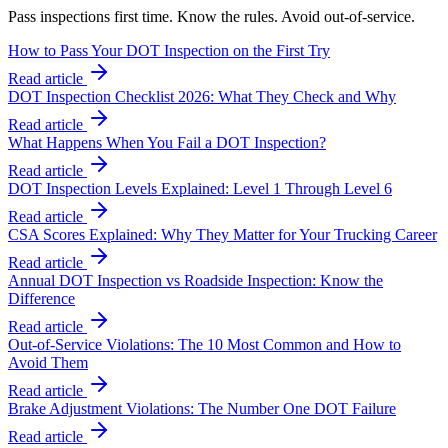
Pass inspections first time. Know the rules. Avoid out-of-service.
How to Pass Your DOT Inspection on the First Try
Read article
DOT Inspection Checklist 2026: What They Check and Why
Read article
What Happens When You Fail a DOT Inspection?
Read article
DOT Inspection Levels Explained: Level 1 Through Level 6
Read article
CSA Scores Explained: Why They Matter for Your Trucking Career
Read article
Annual DOT Inspection vs Roadside Inspection: Know the
Difference
Read article
Out-of-Service Violations: The 10 Most Common and How to
Avoid Them
Read article
Brake Adjustment Violations: The Number One DOT Failure
Read article