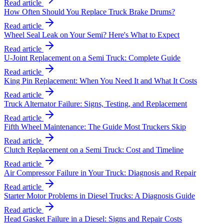
Read article
How Often Should You Replace Truck Brake Drums?
Read article
Wheel Seal Leak on Your Semi? Here's What to Expect
Read article
U-Joint Replacement on a Semi Truck: Complete Guide
Read article
King Pin Replacement: When You Need It and What It Costs
Read article
Truck Alternator Failure: Signs, Testing, and Replacement
Read article
Fifth Wheel Maintenance: The Guide Most Truckers Skip
Read article
Clutch Replacement on a Semi Truck: Cost and Timeline
Read article
Air Compressor Failure in Your Truck: Diagnosis and Repair
Read article
Starter Motor Problems in Diesel Trucks: A Diagnosis Guide
Read article
Head Gasket Failure in a Diesel: Signs and Repair Costs