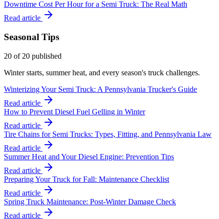
Downtime Cost Per Hour for a Semi Truck: The Real Math
Read article
Seasonal Tips
20
of
20
published
Winter starts, summer heat, and every season's truck challenges.
Winterizing Your Semi Truck: A Pennsylvania Trucker's Guide
Read article
How to Prevent Diesel Fuel Gelling in Winter
Read article
Tire Chains for Semi Trucks: Types, Fitting, and Pennsylvania Law
Read article
Summer Heat and Your Diesel Engine: Prevention Tips
Read article
Preparing Your Truck for Fall: Maintenance Checklist
Read article
Spring Truck Maintenance: Post-Winter Damage Check
Read article