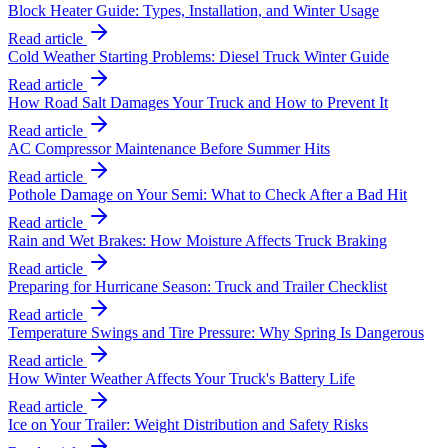
Block Heater Guide: Types, Installation, and Winter Usage
Read article
Cold Weather Starting Problems: Diesel Truck Winter Guide
Read article
How Road Salt Damages Your Truck and How to Prevent It
Read article
AC Compressor Maintenance Before Summer Hits
Read article
Pothole Damage on Your Semi: What to Check After a Bad Hit
Read article
Rain and Wet Brakes: How Moisture Affects Truck Braking
Read article
Preparing for Hurricane Season: Truck and Trailer Checklist
Read article
Temperature Swings and Tire Pressure: Why Spring Is Dangerous
Read article
How Winter Weather Affects Your Truck's Battery Life
Read article
Ice on Your Trailer: Weight Distribution and Safety Risks