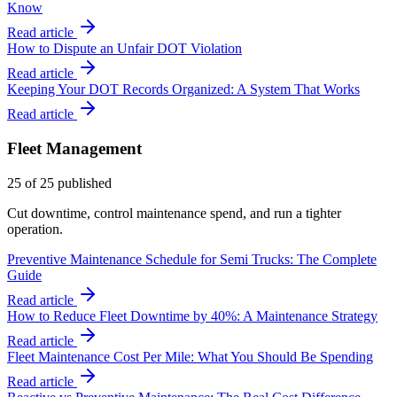
Know
Read article
How to Dispute an Unfair DOT Violation
Read article
Keeping Your DOT Records Organized: A System That Works
Read article
Fleet Management
25
of
25
published
Cut downtime, control maintenance spend, and run a tighter
operation.
Preventive Maintenance Schedule for Semi Trucks: The Complete
Guide
Read article
How to Reduce Fleet Downtime by 40%: A Maintenance Strategy
Read article
Fleet Maintenance Cost Per Mile: What You Should Be Spending
Read article