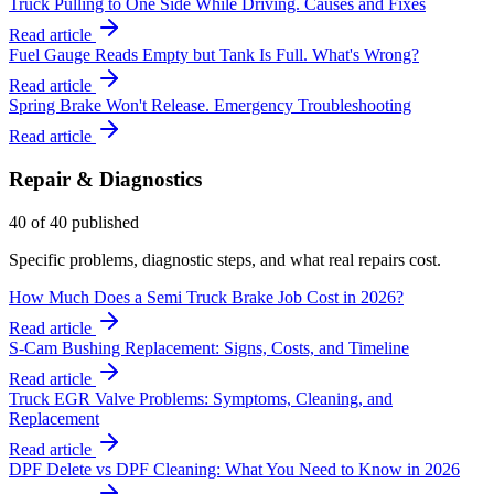
Truck Pulling to One Side While Driving. Causes and Fixes
Read article
Fuel Gauge Reads Empty but Tank Is Full. What's Wrong?
Read article
Spring Brake Won't Release. Emergency Troubleshooting
Read article
Repair & Diagnostics
40
of
40
published
Specific problems, diagnostic steps, and what real repairs cost.
How Much Does a Semi Truck Brake Job Cost in 2026?
Read article
S-Cam Bushing Replacement: Signs, Costs, and Timeline
Read article
Truck EGR Valve Problems: Symptoms, Cleaning, and
Replacement
Read article
DPF Delete vs DPF Cleaning: What You Need to Know in 2026