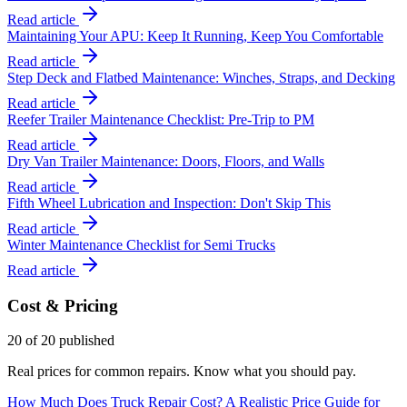
Read article
Maintaining Your APU: Keep It Running, Keep You Comfortable
Read article
Step Deck and Flatbed Maintenance: Winches, Straps, and Decking
Read article
Reefer Trailer Maintenance Checklist: Pre-Trip to PM
Read article
Dry Van Trailer Maintenance: Doors, Floors, and Walls
Read article
Fifth Wheel Lubrication and Inspection: Don't Skip This
Read article
Winter Maintenance Checklist for Semi Trucks
Read article
Cost & Pricing
20
of
20
published
Real prices for common repairs. Know what you should pay.
How Much Does Truck Repair Cost? A Realistic Price Guide for