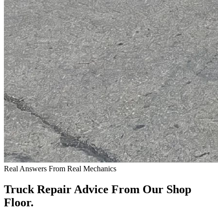
Real Answers From Real Mechanics
Truck Repair Advice From Our Shop
Floor.