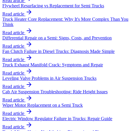
Read article
Flywheel Resurfacing vs Replacement for Semi Trucks
Read article
Truck Heater Core Replacement: Why It's More Complex Than You
Think
Read article
Differential Repair on a Semi: Signs, Costs, and Prevention
Read article
Fan Clutch Failure in Diesel Trucks: Diagnosis Made Simple
Read article
Truck Exhaust Manifold Crack: Symptoms and Repair
Read article
Leveling Valve Problems in Air Suspension Trucks
Read article
Cab Air Suspension Troubleshooting: Ride Height Issues
Read article
Wiper Motor Replacement on a Semi Truck
Read article
Electric Window Regulator Failure in Trucks: Repair Guide
Read article