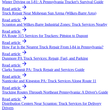
Winter Driving on I-81: A Pennsylvania Trucker's Survival Guide
Read article
Truck Repair Near Mohegan Sun Arena (Wilkes-Barre Area)
Read article
Scranton and Wilkes-Barre Industrial Zones: Truck Services Nearby
Read article
PA Route 315 Services for Truckers: Pittston to Dupont
Read article
How Far Is the Nearest Truck Repair From I-84 in Pennsylvania?
Read article
Dunmore PA Truck Services: Repair, Fuel, and Parking
Read article
Clarks Summit PA: Truck Repair and Services Guide
Read article
Nanticoke and Kingston PA: Truck Services Along Route 11
Read article
Trucking Routes Through Northeast Pennsylvania: A Driver's Guide
Read article
Distribution Centers Near Scranton: Truck Services for Delivery
Drivers