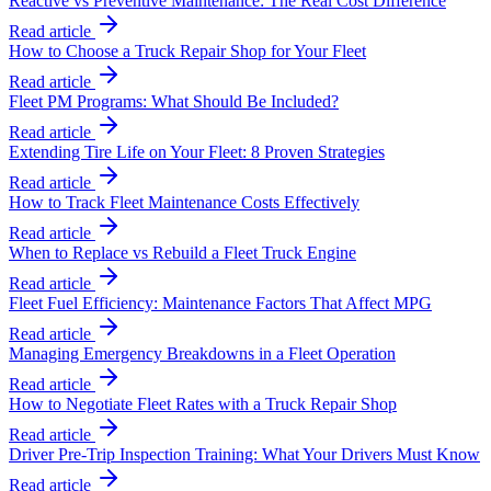
Reactive vs Preventive Maintenance: The Real Cost Difference
Read article
How to Choose a Truck Repair Shop for Your Fleet
Read article
Fleet PM Programs: What Should Be Included?
Read article
Extending Tire Life on Your Fleet: 8 Proven Strategies
Read article
How to Track Fleet Maintenance Costs Effectively
Read article
When to Replace vs Rebuild a Fleet Truck Engine
Read article
Fleet Fuel Efficiency: Maintenance Factors That Affect MPG
Read article
Managing Emergency Breakdowns in a Fleet Operation
Read article
How to Negotiate Fleet Rates with a Truck Repair Shop
Read article
Driver Pre-Trip Inspection Training: What Your Drivers Must Know
Read article