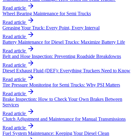
Read article
Wheel Bearing Maintenance for Semi Trucks
Read article
Greasing Your Truck: Every Point, Every Interval
Read article
Battery Maintenance for Diesel Trucks: Maximize Battery Life
Read article
Belt and Hose Inspection: Preventing Roadside Breakdowns
Read article
Diesel Exhaust Fluid (DEF): Everything Truckers Need to Know
Read article
Tire Pressure Monitoring for Semi Trucks: Why PSI Matters
Read article
Brake Inspection: How to Check Your Own Brakes Between
Services
Read article
Clutch Adjustment and Maintenance for Manual Transmissions
Read article
Fuel System Maintenance: Keeping Your Diesel Clean