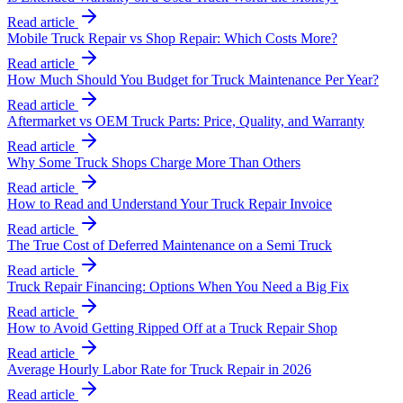
Read article
Mobile Truck Repair vs Shop Repair: Which Costs More?
Read article
How Much Should You Budget for Truck Maintenance Per Year?
Read article
Aftermarket vs OEM Truck Parts: Price, Quality, and Warranty
Read article
Why Some Truck Shops Charge More Than Others
Read article
How to Read and Understand Your Truck Repair Invoice
Read article
The True Cost of Deferred Maintenance on a Semi Truck
Read article
Truck Repair Financing: Options When You Need a Big Fix
Read article
How to Avoid Getting Ripped Off at a Truck Repair Shop
Read article
Average Hourly Labor Rate for Truck Repair in 2026
Read article