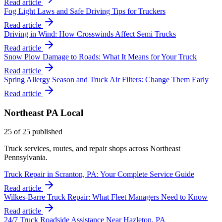
Read article
Fog Light Laws and Safe Driving Tips for Truckers
Read article
Driving in Wind: How Crosswinds Affect Semi Trucks
Read article
Snow Plow Damage to Roads: What It Means for Your Truck
Read article
Spring Allergy Season and Truck Air Filters: Change Them Early
Read article
Northeast PA Local
25
of
25
published
Truck services, routes, and repair shops across Northeast
Pennsylvania.
Truck Repair in Scranton, PA: Your Complete Service Guide
Read article
Wilkes-Barre Truck Repair: What Fleet Managers Need to Know
Read article
24/7 Truck Roadside Assistance Near Hazleton, PA