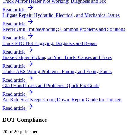
Truck Mirror Heater Not Working: Diagnosis and Fix
Read article
Liftgate Repair: Hydraulic, Electrical, and Mechanical Issues
Read article
Reefer Unit Troubleshooting: Common Problems and Solutions
Read article
Truck PTO Not Engaging: Diagnosis and Repair
Read article
Brake Caliper Sticking on Your Truck: Causes and Fixes
Read article
Trailer ABS Wiring Problems: Finding and Fixing Faults
Read article
Glad Hand Leaks and Problems: Quick Fix Guide
Read article
Air Ride Seat Keeps Going Down: Repair Guide for Truckers
Read article
DOT Compliance
20
of
20
published