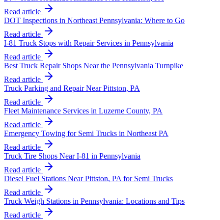
Read article
DOT Inspections in Northeast Pennsylvania: Where to Go
Read article
I-81 Truck Stops with Repair Services in Pennsylvania
Read article
Best Truck Repair Shops Near the Pennsylvania Turnpike
Read article
Truck Parking and Repair Near Pittston, PA
Read article
Fleet Maintenance Services in Luzerne County, PA
Read article
Emergency Towing for Semi Trucks in Northeast PA
Read article
Truck Tire Shops Near I-81 in Pennsylvania
Read article
Diesel Fuel Stations Near Pittston, PA for Semi Trucks
Read article
Truck Weigh Stations in Pennsylvania: Locations and Tips
Read article